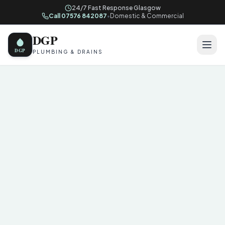
24/7 Fast Response Glasgow
Call 07576 842087
•
Domestic & Commercial
DGP
DGP
PLUMBING & DRAINS