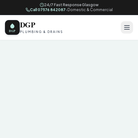
24/7 Fast Response Glasgow
Call 07576 842087
•
Domestic & Commercial
DGP
DGP
PLUMBING & DRAINS