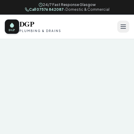
24/7 Fast Response Glasgow
Call 07576 842087
•
Domestic & Commercial
DGP
DGP
PLUMBING & DRAINS