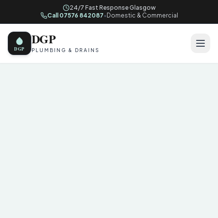
24/7 Fast Response Glasgow
Call 07576 842087
•
Domestic & Commercial
DGP
DGP
PLUMBING & DRAINS